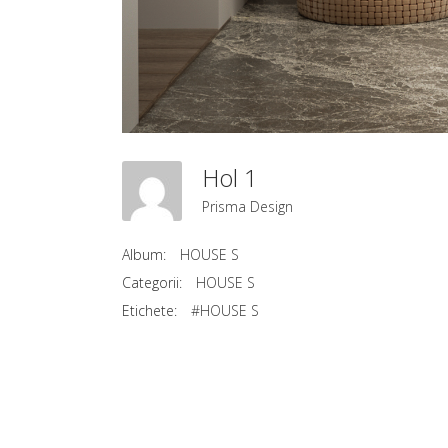
Hol 1
Prisma Design
Album:
HOUSE S
Categorii:
HOUSE S
Etichete:
#HOUSE S