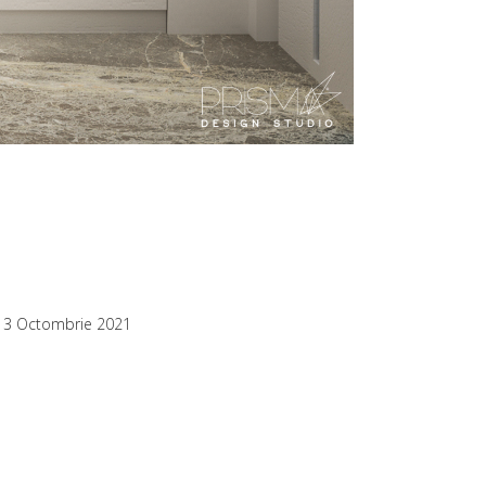
13 Octombrie 2021