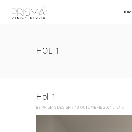
HOM
HOL 1
Hol 1
BY
PRISMA DESIGN
13 OCTOMBRIE 2021
0