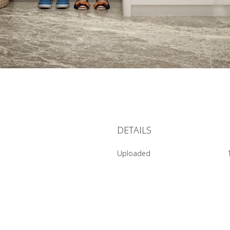
DETAILS
Uploaded