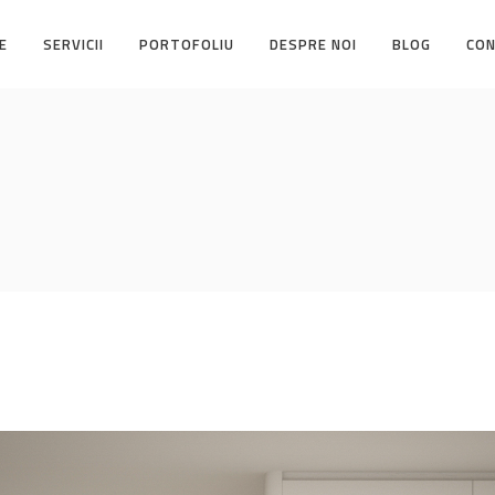
E
SERVICII
PORTOFOLIU
DESPRE NOI
BLOG
CO