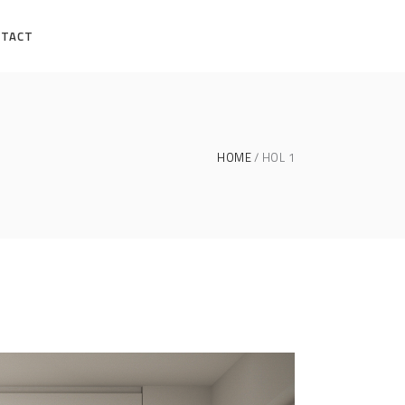
NTACT
HOME
HOL 1