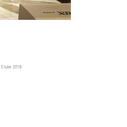
10 Iulie 2018