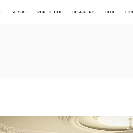
E
SERVICII
PORTOFOLIU
DESPRE NOI
BLOG
CO