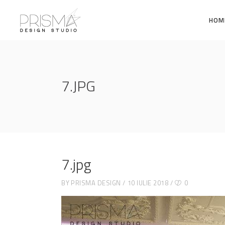
HOM
7.JPG
7.jpg
BY
PRISMA DESIGN
10 IULIE 2018
0