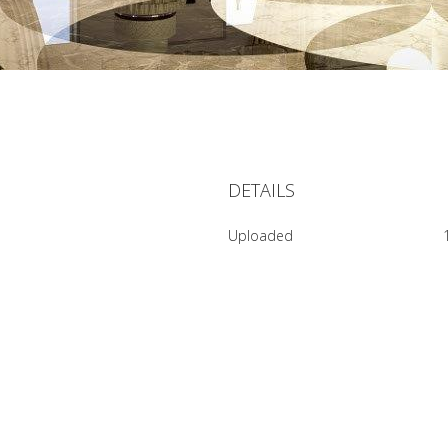
DETAILS
Uploaded