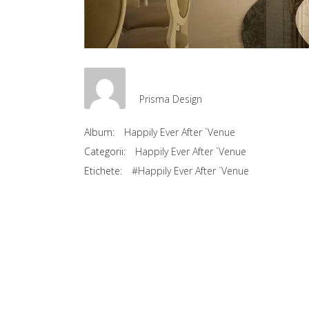
Prisma Design
Album:
Happily Ever After `Venue
Categorii:
Happily Ever After `Venue
Etichete:
#Happily Ever After `Venue