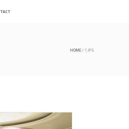
NTACT
HOME
7.JPG