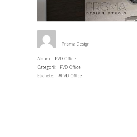
Prisma Design
Album:
PVD Office
Categorii:
PVD Office
Etichete:
#PVD Office