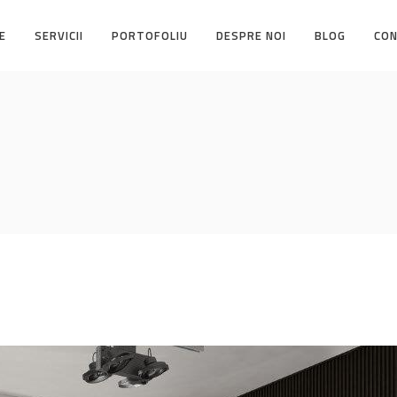
E
SERVICII
PORTOFOLIU
DESPRE NOI
BLOG
CO