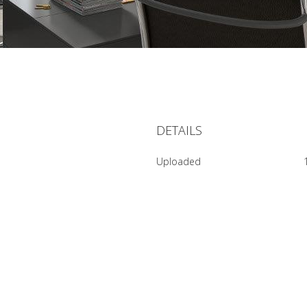
DETAILS
Uploaded