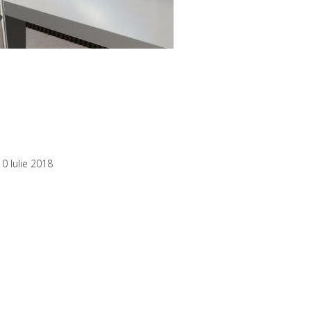
10 Iulie 2018