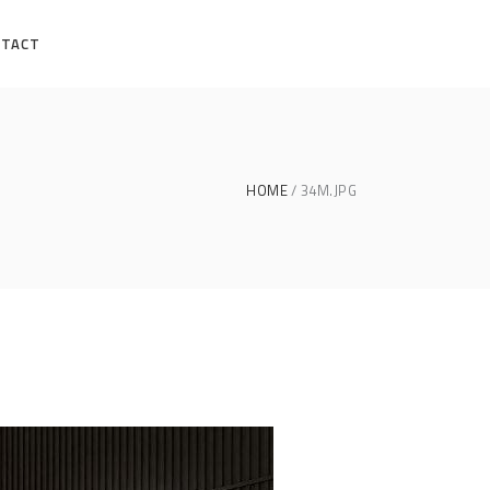
NTACT
HOME
34M.JPG