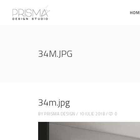
HOM
34M.JPG
34m.jpg
BY
PRISMA DESIGN
10 IULIE 2018
0