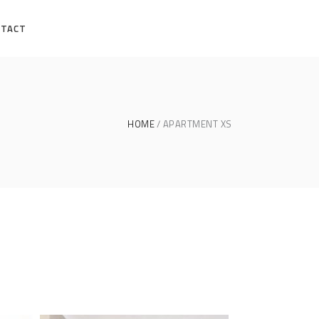
NTACT
HOME
APARTMENT XS