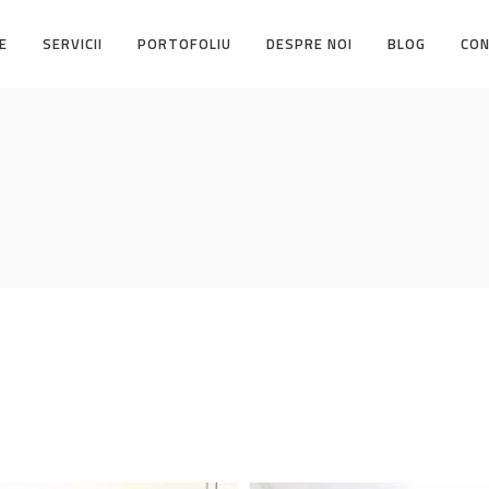
E
SERVICII
PORTOFOLIU
DESPRE NOI
BLOG
CO